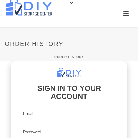
ORDER HISTORY
ORDER HISTORY
SIGN IN TO YOUR
ACCOUNT