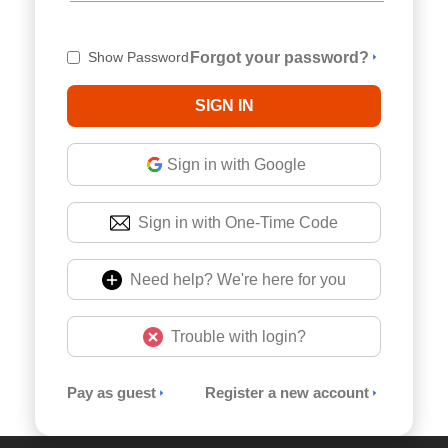
Show Password
Forgot your password?
Sign in with Google
Sign in with One-Time Code
Need help? We're here for you
Trouble with login?
Pay as guest
Register a new account