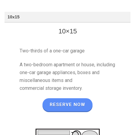
10x15
10×15
Two-thirds of a one-car garage
A two-bedroom apartment or house, including
one-car garage appliances, boxes and
miscellaneous items and
commercial storage inventory.
RESERVE NOW