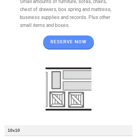
Small amounts of furniture, sofas, chairs,
chest of drawers, box spring and mattress,
business supplies and records. Plus other
small items and boxes.
RESERVE NOW
10x10