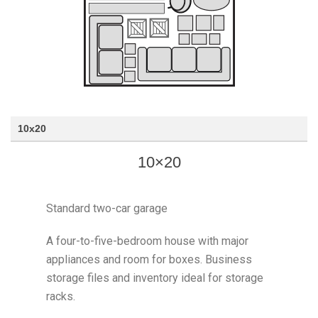
10x20
10×20
Standard two-car garage
A four-to-five-bedroom house with major
appliances and room for boxes. Business
storage files and inventory ideal for storage
racks.