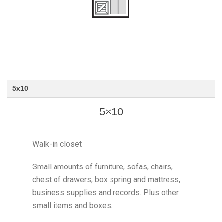
5x10
5×10
Walk-in closet
Small amounts of furniture, sofas, chairs,
chest of drawers, box spring and mattress,
business supplies and records. Plus other
small items and boxes.