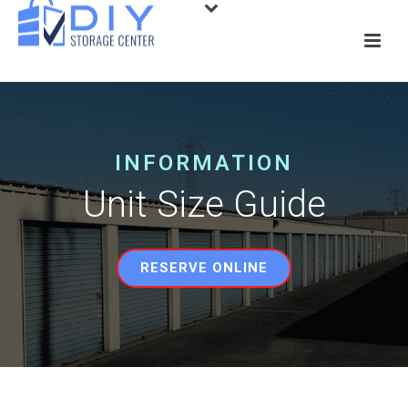
INFORMATION
Unit Size Guide
RESERVE ONLINE