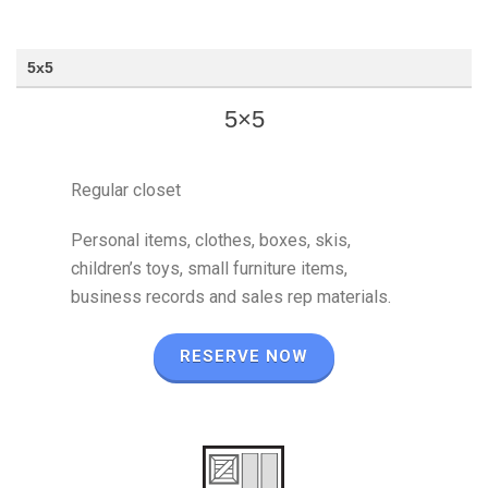
5x5
5×5
Regular closet
Personal items, clothes, boxes, skis,
children’s toys, small furniture items,
business records and sales rep materials.
RESERVE NOW