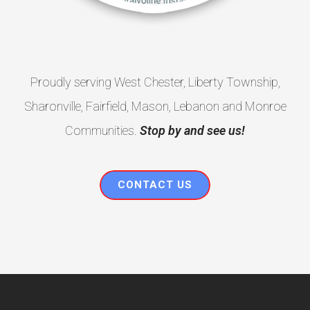
Proudly serving West Chester, Liberty Township,
Sharonville, Fairfield, Mason, Lebanon and Monroe
Communities.
Stop by and see us!
CONTACT US