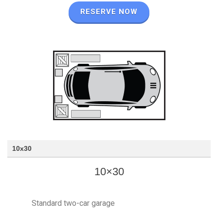
RESERVE NOW
10x30
10×30
Standard two-car garage