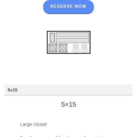
RESERVE NOW
5x15
5×15
Large closet