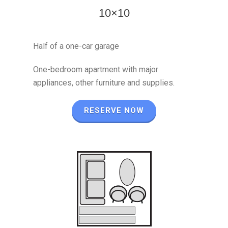
10×10
Half of a one-car garage
One-bedroom apartment with major
appliances, other furniture and supplies.
RESERVE NOW