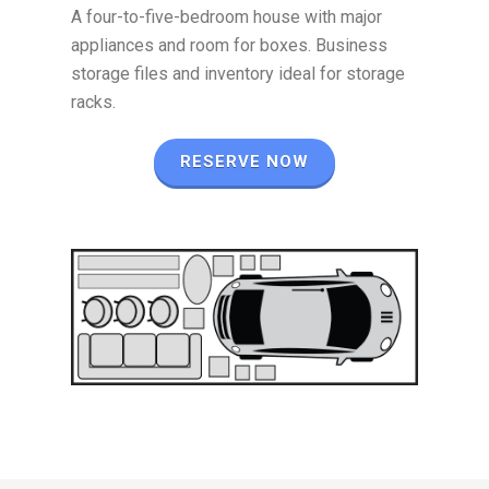
A four-to-five-bedroom house with major
appliances and room for boxes. Business
storage files and inventory ideal for storage
racks.
RESERVE NOW